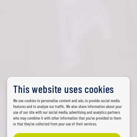
This website uses cookies
AGRICULTURE VEHICLES AND MACHINERY
We use cookies to personalise content and ads, to provide social media
features and to analyse our traffic. We also share information about your
Lighting for
use of our site with our social media, advertising and analytics partners
who may combine it with other information that you’ve provided to them
agriculture vehicles
or that they’ve collected from your use of their services.