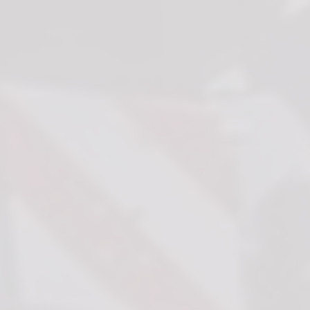
that are relevant and engaging for the individual user and thereby more valuable for
publishers and third party advertisers.